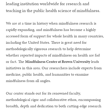
leading institution worldwide for research and
teaching in the public health science of mindfulness.
We are at a time in history when mindfulness research is
rapidly expanding, and mindfulness has become a highly
accessed form of support for whole health in many countries,
including the United States. There is great need for
methodologically rigorous research to help determine
whether reported impacts of mindfulness on health are fad
or fact. The
Mindfulness Center at Brown University
leads
initiatives in this area. Our researchers include experts from
medicine, public health, and humanities to examine
mindfulness from all angles.
Our center stands out for its renowned faculty,
methodological rigor and collaborative ethos, encompassing
breadth, depth and dedication to both cutting-edge research