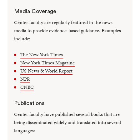
Media Coverage
Center faculty are regularly featured in the news
media to provide evidence-based guidance. Examples
include:
The New York Times
New York Times Magazine
US News & World Report
NPR
CNBC
Publications
Center faculty have published several books that are
being disseminated widely and translated into several
languages: