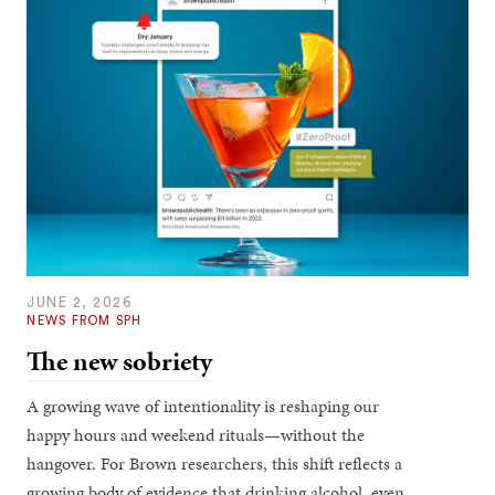
JUNE 2, 2026
NEWS FROM SPH
The new sobriety
A growing wave of intentionality is reshaping our
happy hours and weekend rituals—without the
hangover. For Brown researchers, this shift reflects a
growing body of evidence that drinking alcohol, even