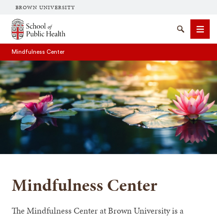
BROWN UNIVERSITY
School of Public Health Brown University
Search
Men
Mindfulness Center
SEARCH
Mindfulness Center
The Mindfulness Center at Brown University is a