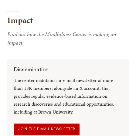
Impact
Find out how the Mindfulness Center is making an
impact.
Dissemination
The center maintains an e-mail newsletter of more
than 18K members, alongside an
X account
, that
provides regular evidence-based information on
research discoveries and educational opportunities,
including at Brown University.
JOIN THE E-MAIL NEWSLETTER