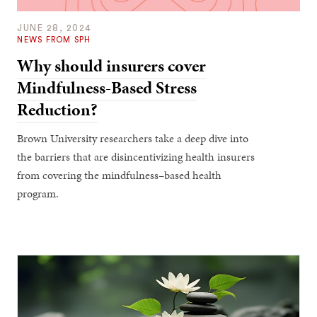
JUNE 28, 2024
NEWS FROM SPH
Why should insurers cover
Mindfulness-Based Stress
Reduction?
Brown University researchers take a deep dive into
the barriers that are disincentivizing health insurers
from covering the mindfulness–based health
program.