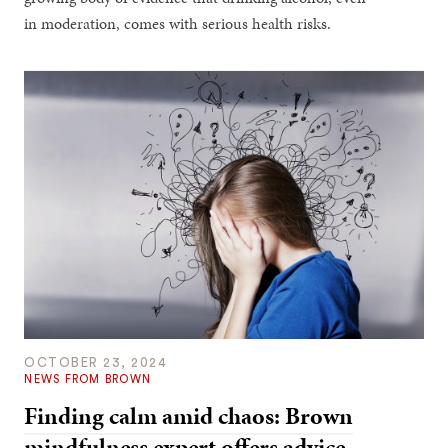
in moderation, comes with serious health risks.
OCTOBER 23, 2024
NEWS FROM BROWN
Finding calm amid chaos: Brown
mindfulness expert offers advice