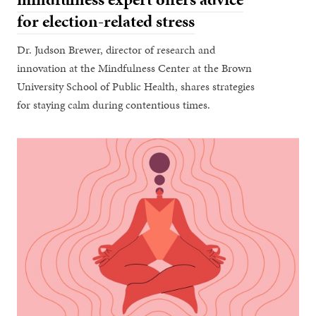
for election-related stress
Dr. Judson Brewer, director of research and
innovation at the Mindfulness Center at the Brown
University School of Public Health, shares strategies
for staying calm during contentious times.