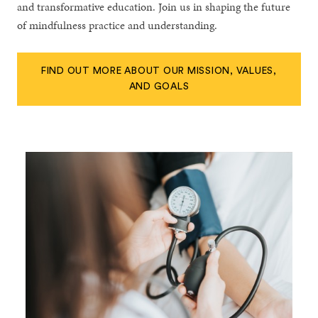
and transformative education. Join us in shaping the future
of mindfulness practice and understanding.
FIND OUT MORE ABOUT OUR MISSION, VALUES,
AND GOALS