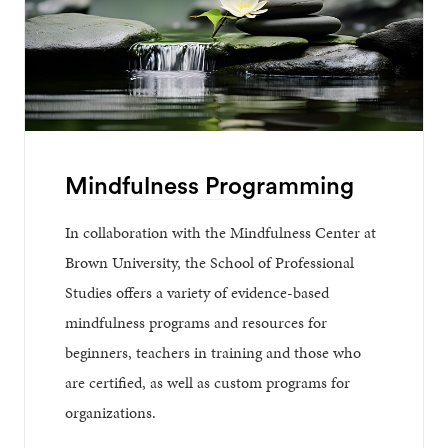
Mindfulness Programming
In collaboration with the Mindfulness Center at
Brown University, the School of Professional
Studies offers a variety of evidence-based
mindfulness programs and resources for
beginners, teachers in training and those who
are certified, as well as custom programs for
organizations.