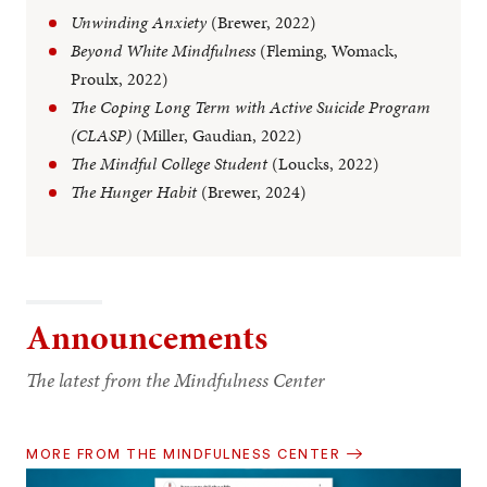
Unwinding Anxiety
(Brewer, 2022)
Beyond White Mindfulness
(Fleming, Womack,
Proulx, 2022)
The Coping Long Term with Active Suicide Program
(CLASP)
(Miller, Gaudian, 2022)
The Mindful College Student
(Loucks, 2022)
The Hunger Habit
(Brewer, 2024)
Announcements
The latest from the Mindfulness Center
MORE FROM THE MINDFULNESS CENTER