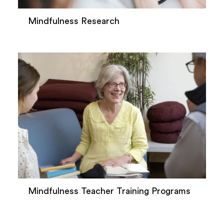
Mindfulness Research
Mindfulness Teacher Training Programs