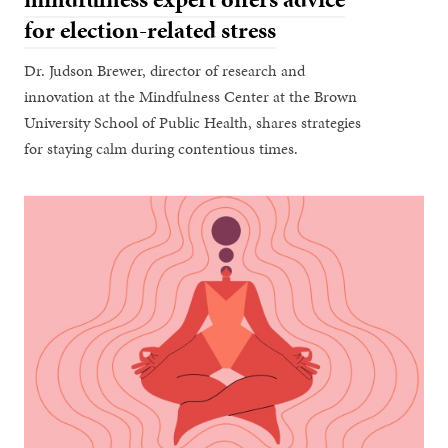
for election-related stress
Dr. Judson Brewer, director of research and
innovation at the Mindfulness Center at the Brown
University School of Public Health, shares strategies
for staying calm during contentious times.