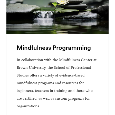
Mindfulness Programming
In collaboration with the Mindfulness Center at
Brown University, the School of Professional
Studies offers a variety of evidence-based
mindfulness programs and resources for
beginners, teachers in training and those who
are certified, as well as custom programs for
organizations.