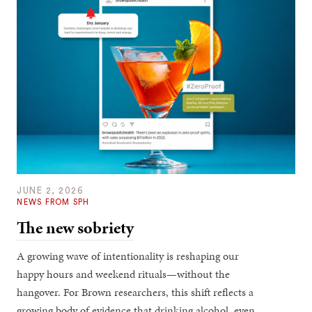
JUNE 2, 2026
NEWS FROM SPH
The new sobriety
A growing wave of intentionality is reshaping our
happy hours and weekend rituals—without the
hangover. For Brown researchers, this shift reflects a
growing body of evidence that drinking alcohol, even