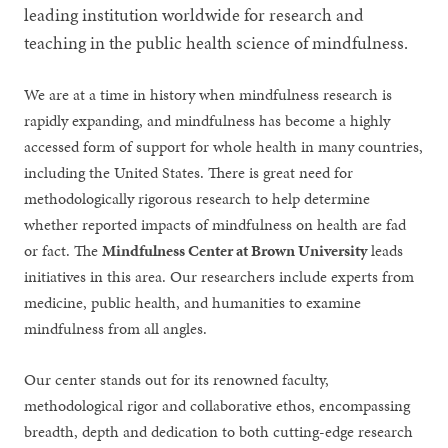
leading institution worldwide for research and
teaching in the public health science of mindfulness.
We are at a time in history when mindfulness research is
rapidly expanding, and mindfulness has become a highly
accessed form of support for whole health in many countries,
including the United States. There is great need for
methodologically rigorous research to help determine
whether reported impacts of mindfulness on health are fad
or fact. The
Mindfulness Center at Brown University
leads
initiatives in this area. Our researchers include experts from
medicine, public health, and humanities to examine
mindfulness from all angles.
Our center stands out for its renowned faculty,
methodological rigor and collaborative ethos, encompassing
breadth, depth and dedication to both cutting-edge research