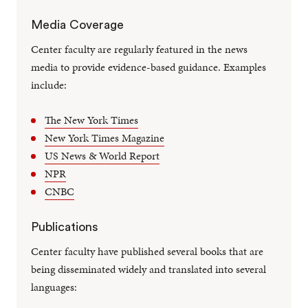
Media Coverage
Center faculty are regularly featured in the news
media to provide evidence-based guidance. Examples
include:
The New York Times
New York Times Magazine
US News & World Report
NPR
CNBC
Publications
Center faculty have published several books that are
being disseminated widely and translated into several
languages: