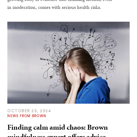
in moderation, comes with serious health risks.
OCTOBER 23, 2024
NEWS FROM BROWN
Finding calm amid chaos: Brown
mindfulness expert offers advice