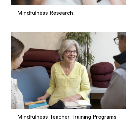
Mindfulness Research
Mindfulness Teacher Training Programs