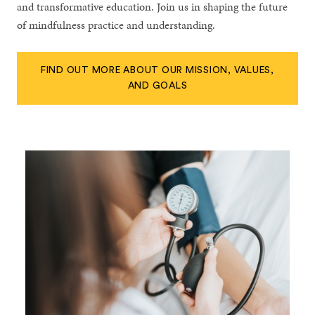
and transformative education. Join us in shaping the future
of mindfulness practice and understanding.
FIND OUT MORE ABOUT OUR MISSION, VALUES,
AND GOALS