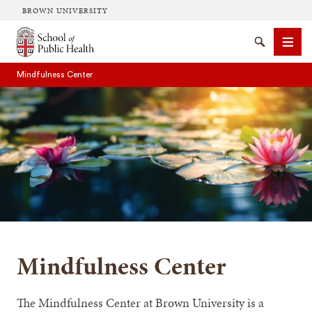
BROWN UNIVERSITY
School of Public Health Brown University
Search
Men
Mindfulness Center
SEARCH
Mindfulness Center
The Mindfulness Center at Brown University is a