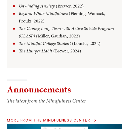
Unwinding Anxiety
(Brewer, 2022)
Beyond White Mindfulness
(Fleming, Womack,
Proulx, 2022)
The Coping Long Term with Active Suicide Program
(CLASP)
(Miller, Gaudian, 2022)
The Mindful College Student
(Loucks, 2022)
The Hunger Habit
(Brewer, 2024)
Announcements
The latest from the Mindfulness Center
MORE FROM THE MINDFULNESS CENTER