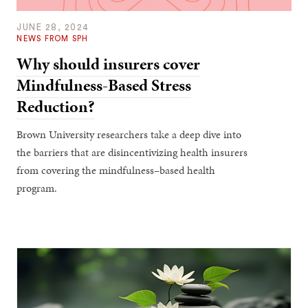
JUNE 28, 2024
NEWS FROM SPH
Why should insurers cover
Mindfulness-Based Stress
Reduction?
Brown University researchers take a deep dive into
the barriers that are disincentivizing health insurers
from covering the mindfulness–based health
program.