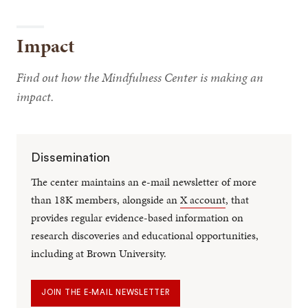
Impact
Find out how the Mindfulness Center is making an
impact.
Dissemination
The center maintains an e-mail newsletter of more
than 18K members, alongside an
X account
, that
provides regular evidence-based information on
research discoveries and educational opportunities,
including at Brown University.
JOIN THE E-MAIL NEWSLETTER